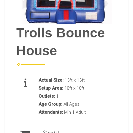
Trolls Bounce
House
Actual Size:
13ft x 13ft
Setup Area:
18ft x 18ft
Outlets:
1
Age Group:
All Ages
Attendants:
Min 1 Adult
$165.00