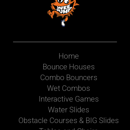
Home
Bounce Houses
Combo Bouncers
Wet Combos
Interactive Games
Water Slides
Obstacle Courses & BIG Slides