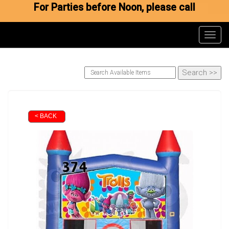
For Parties before Noon, please call
Toggl
< BACK