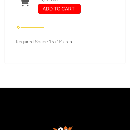
ADD TO CART
Required Space 15'x15' area