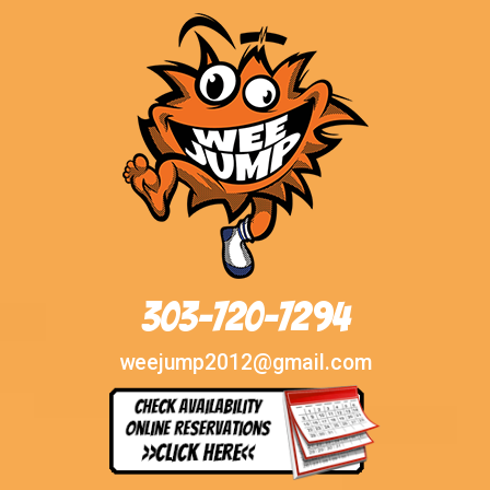
303-720-7294
weejump2012@gmail.com