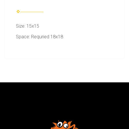
Size: 15x15
Space: Requried 18x18