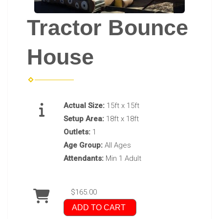
Tractor Bounce
House
Actual Size:
15ft x 15ft
Setup Area:
18ft x 18ft
Outlets:
1
Age Group:
All Ages
Attendants:
Min 1 Adult
$165.00
ADD TO CART