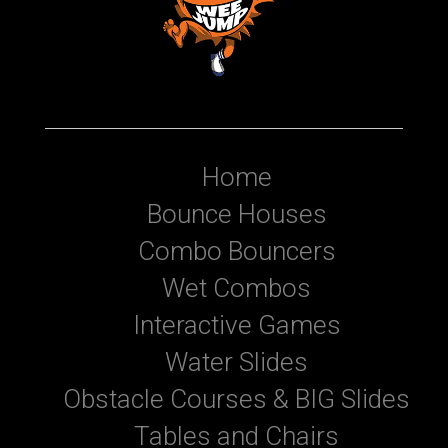
Home
Bounce Houses
Combo Bouncers
Wet Combos
Interactive Games
Water Slides
Obstacle Courses & BIG Slides
Tables and Chairs