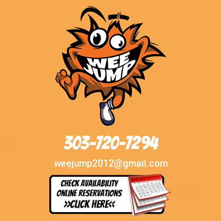
303-720-7294
weejump2012@gmail.com