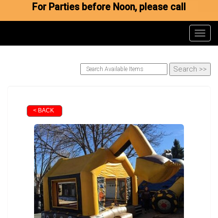
For Parties before Noon, please call
Toggl
< BACK