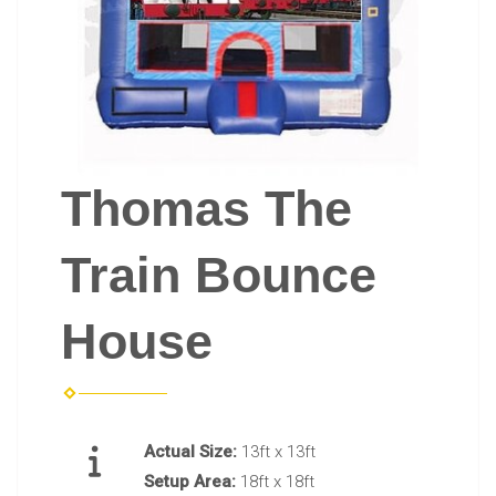
Thomas The
Train Bounce
House
Actual Size:
13ft x 13ft
Setup Area:
18ft x 18ft