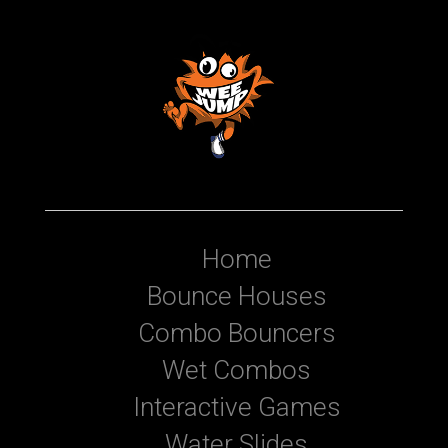
Home
Bounce Houses
Combo Bouncers
Wet Combos
Interactive Games
Water Slides