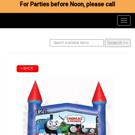
For Parties before Noon, please call
Toggl
< BACK