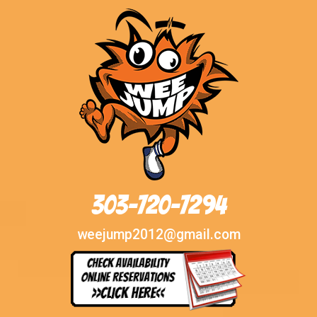
303-720-7294
weejump2012@gmail.com