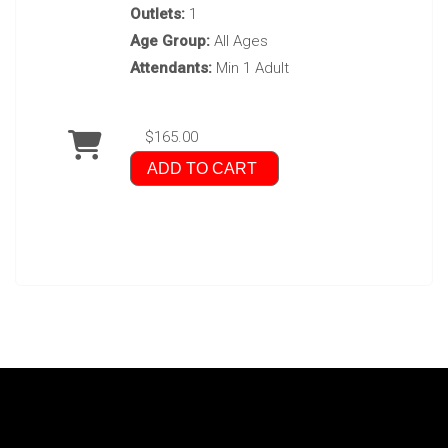
Outlets:
1
Age Group:
All Ages
Attendants:
Min 1 Adult
$165.00
ADD TO CART