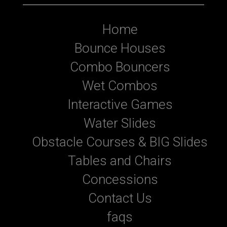
Home
Bounce Houses
Combo Bouncers
Wet Combos
Interactive Games
Water Slides
Obstacle Courses & BIG Slides
Tables and Chairs
Concessions
Contact Us
faqs