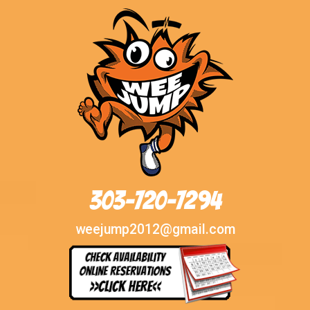
303-720-7294
weejump2012@gmail.com