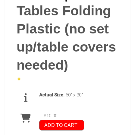
Tables Folding
Plastic (no set
up/table covers
needed)
Actual Size:
60" x 30"
$10.00
ADD TO CART