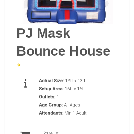
PJ Mask
Bounce House
Actual Size:
13ft x 13ft
Setup Area:
16ft x 16ft
Outlets:
1
Age Group:
All Ages
Attendants:
Min 1 Adult
$165.00