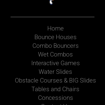
Home
Bounce Houses
Combo Bouncers
Wet Combos
Interactive Games
Water Slides
Obstacle Courses & BIG Slides
Tables and Chairs
Concessions