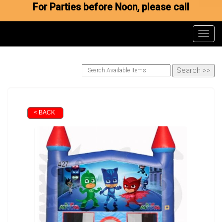
For Parties before Noon, please call
Toggl
< BACK