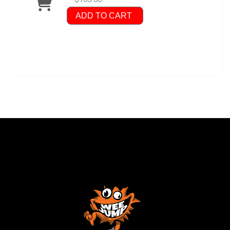
ADD TO CART