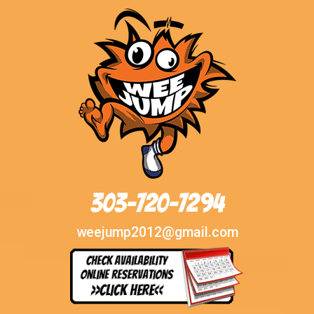
303-720-7294
weejump2012@gmail.com