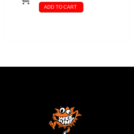
ADD TO CART