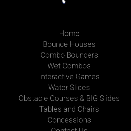
Home
Bounce Houses
Combo Bouncers
Wet Combos
Interactive Games
Water Slides
Obstacle Courses & BIG Slides
Tables and Chairs
Concessions
Contact Us