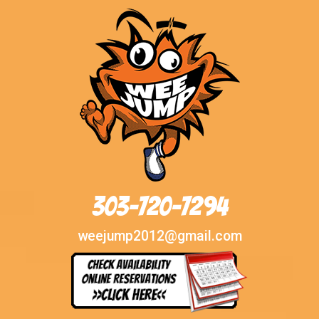
303-720-7294
weejump2012@gmail.com