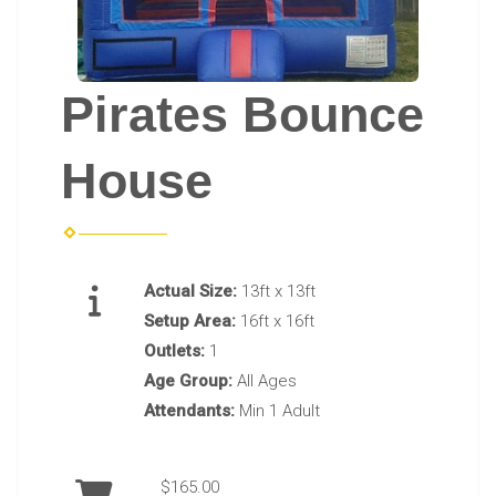
Pirates Bounce
House
Actual Size:
13ft x 13ft
Setup Area:
16ft x 16ft
Outlets:
1
Age Group:
All Ages
Attendants:
Min 1 Adult
$165.00