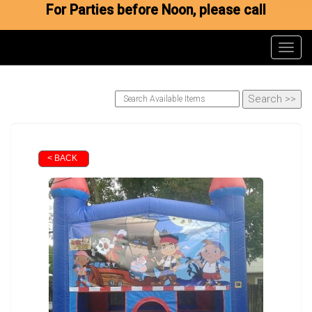
For Parties before Noon, please call
Toggl
< BACK