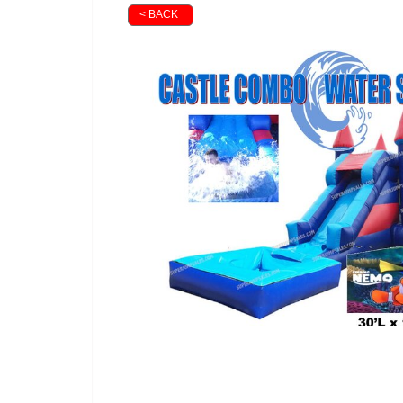
< BACK