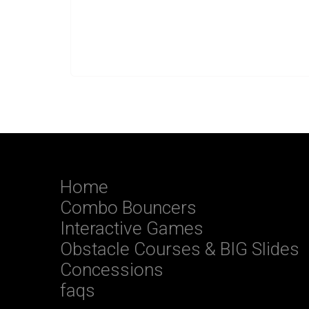
Home
Combo Bouncers
Interactive Games
Obstacle Courses & BIG Slides
Concessions
faqs