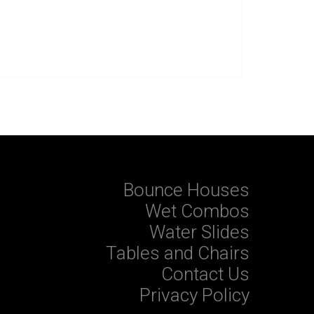
Bounce Houses
Wet Combos
Water Slides
Tables and Chairs
Contact Us
Privacy Policy