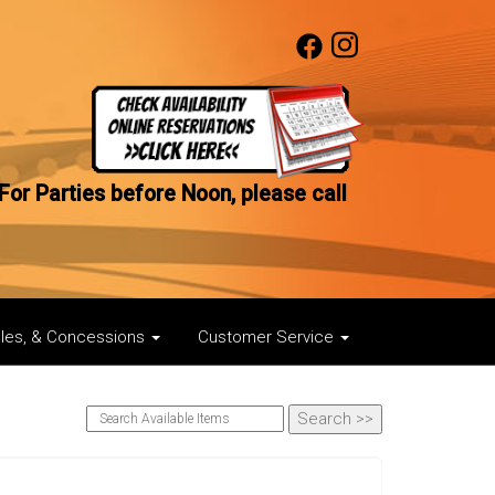
For Parties before Noon, please call
bles, & Concessions
Customer Service