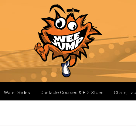
Water Slides
Obstacle Courses & BIG Slides
Chairs, Ta