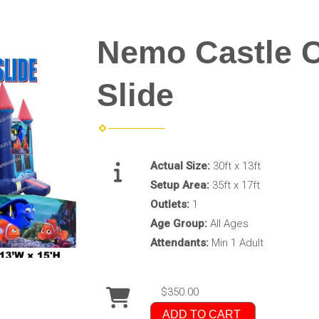
Nemo Castle 
Slide
Actual Size:
30ft x 13ft
Setup Area:
35ft x 17ft
Outlets:
1
Age Group:
All Ages
Attendants:
Min 1 Adult
$350.00
ADD TO CART