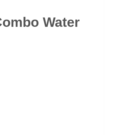
Combo Water