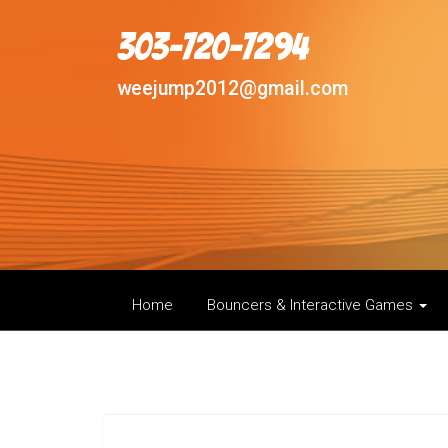
303-720-7294
weejump2012@gmail.com
Home
Bouncers & Interactive Games