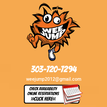
303-720-7294
weejump2012@gmail.com