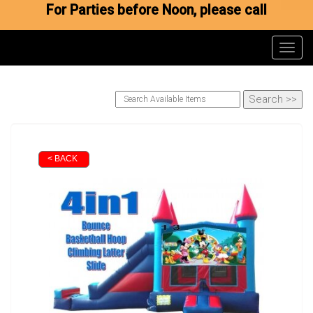
For Parties before Noon, please call
Toggl
< BACK