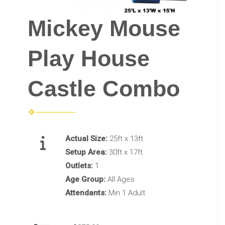
Mickey Mouse
Play House
Castle Combo
Actual Size:
25ft x 13ft
Setup Area:
30ft x 17ft
Outlets:
1
Age Group:
All Ages
Attendants:
Min 1 Adult