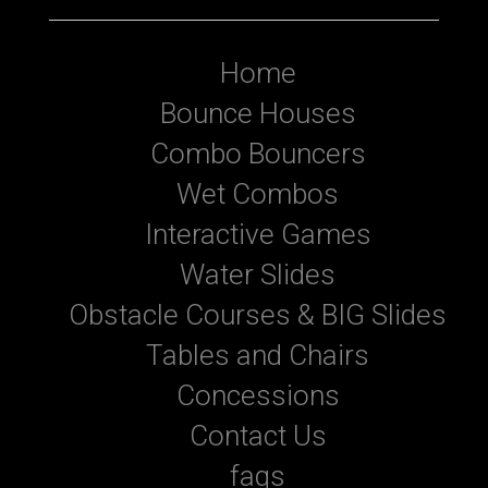
Home
Bounce Houses
Combo Bouncers
Wet Combos
Interactive Games
Water Slides
Obstacle Courses & BIG Slides
Tables and Chairs
Concessions
Contact Us
faqs