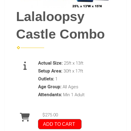
Lalaloopsy
Castle Combo
Actual Size:
25ft x 13ft
Setup Area:
30ft x 17ft
Outlets:
1
Age Group:
All Ages
Attendants:
Min 1 Adult
$275.00
ADD TO CART