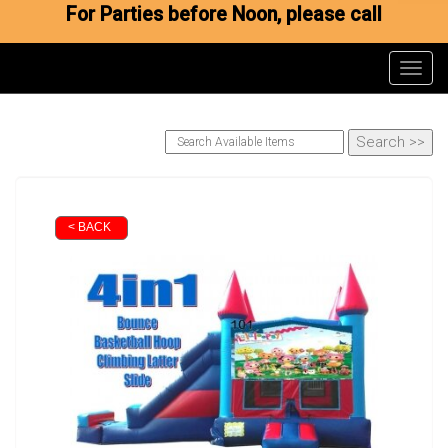
For Parties before Noon, please call
Toggl
< BACK