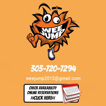
303-720-7294
weejump2012@gmail.com