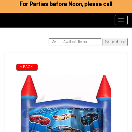
For Parties before Noon, please call
Toggl
< BACK