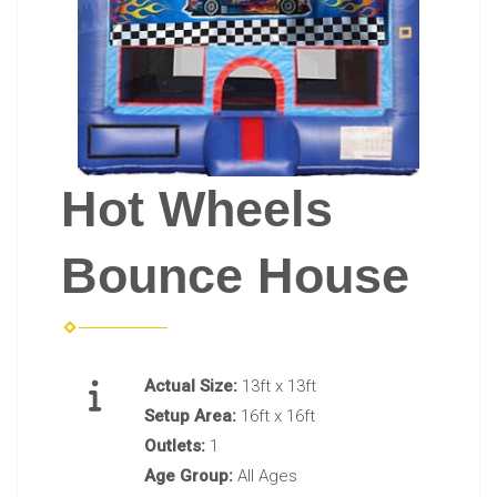
Hot Wheels
Bounce House
Actual Size:
13ft x 13ft
Setup Area:
16ft x 16ft
Outlets:
1
Age Group:
All Ages