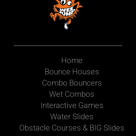
Home
Bounce Houses
Combo Bouncers
Wet Combos
Interactive Games
Water Slides
Obstacle Courses & BIG Slides