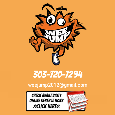
303-720-7294
weejump2012@gmail.com