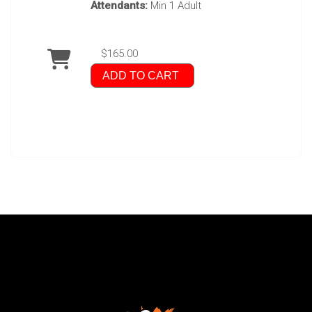
Attendants:
Min 1 Adult
$165.00
ADD TO CART