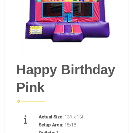
Happy Birthday
Pink
Actual Size:
13ft x 13ft
Setup Area:
18x18