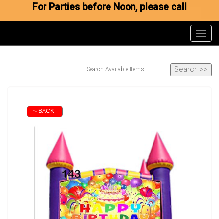
For Parties before Noon, please call
Toggl
< BACK