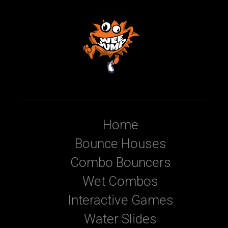
Home
Bounce Houses
Combo Bouncers
Wet Combos
Interactive Games
Water Slides