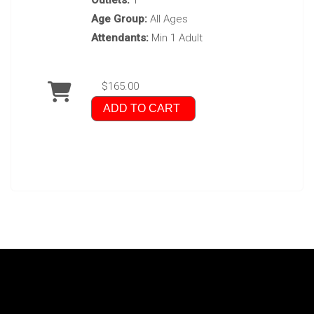
Outlets:
1
Age Group:
All Ages
Attendants:
Min 1 Adult
$165.00
ADD TO CART