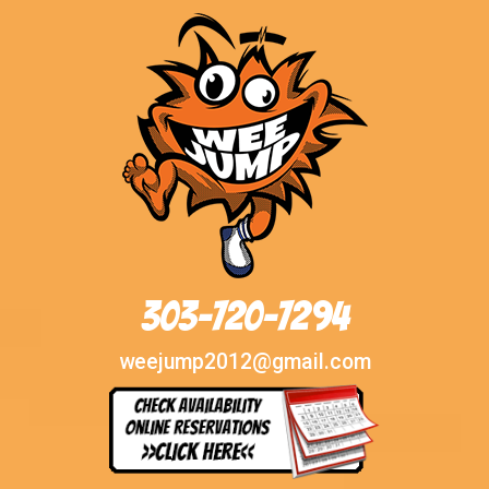
303-720-7294
weejump2012@gmail.com