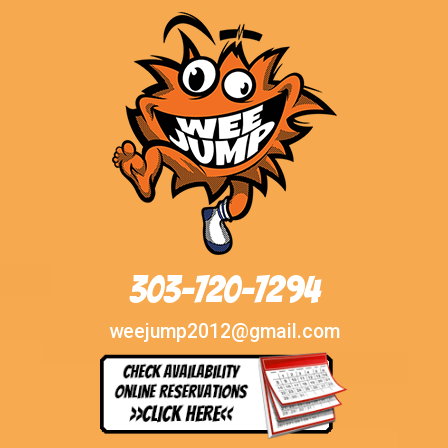
303-720-7294
weejump2012@gmail.com