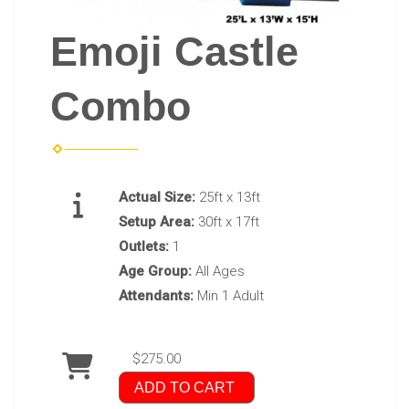
Emoji Castle
Combo
Actual Size:
25ft x 13ft
Setup Area:
30ft x 17ft
Outlets:
1
Age Group:
All Ages
Attendants:
Min 1 Adult
$275.00
ADD TO CART