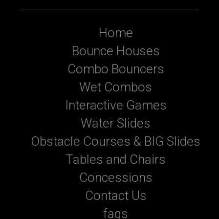
Home
Bounce Houses
Combo Bouncers
Wet Combos
Interactive Games
Water Slides
Obstacle Courses & BIG Slides
Tables and Chairs
Concessions
Contact Us
faqs