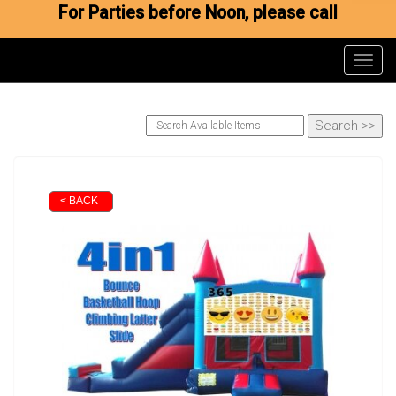
For Parties before Noon, please call
Toggl
< BACK