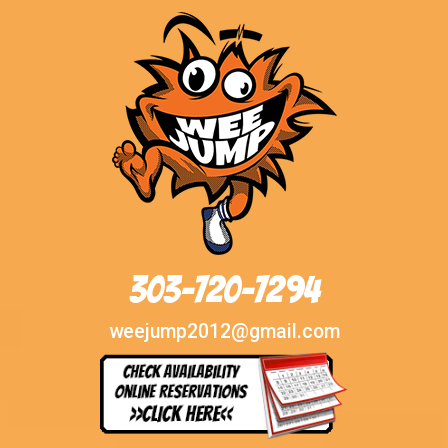
303-720-7294
weejump2012@gmail.com