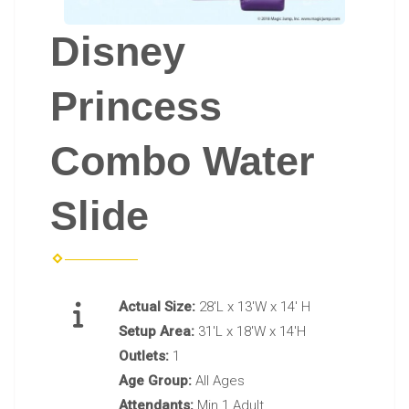
Disney
Princess
Combo Water
Slide
Actual Size:
28'L x 13'W x 14' H
Setup Area:
31'L x 18'W x 14'H
Outlets:
1
Age Group:
All Ages
Attendants:
Min 1 Adult