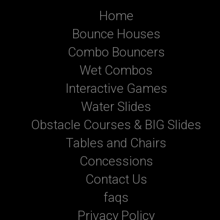
Home
Bounce Houses
Combo Bouncers
Wet Combos
Interactive Games
Water Slides
Obstacle Courses & BIG Slides
Tables and Chairs
Concessions
Contact Us
faqs
Privacy Policy