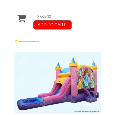
$335.00
ADD TO CART