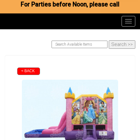
For Parties before Noon, please call
Toggl
< BACK