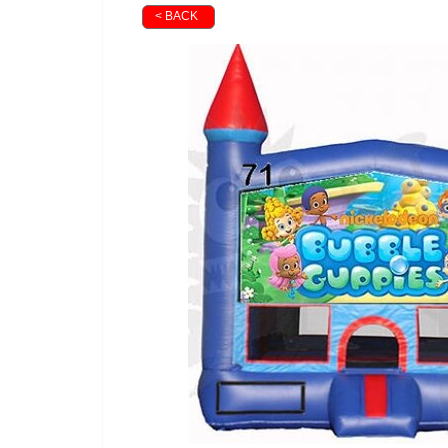
< BACK