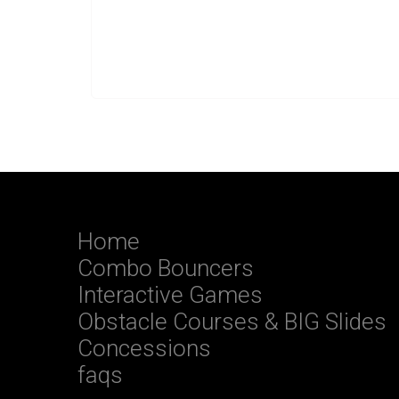
Home
Combo Bouncers
Interactive Games
Obstacle Courses & BIG Slides
Concessions
faqs