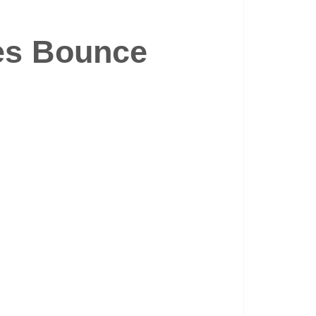
es Bounce