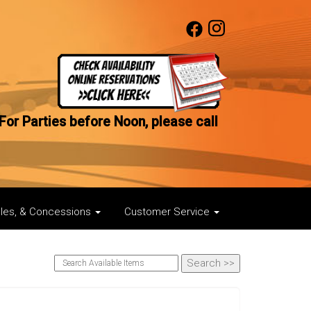
For Parties before Noon, please call
bles, & Concessions
Customer Service