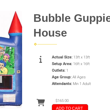
Bubble Guppi
House
Actual Size:
13ft x 13ft
Setup Area:
16ft x 16ft
Outlets:
1
Age Group:
All Ages
Attendants:
Min 1 Adult
$165.00
ADD TO CART