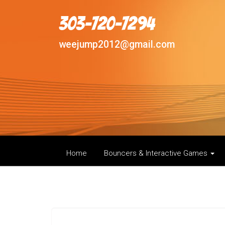
303-720-7294
weejump2012@gmail.com
Home
Bouncers & Interactive Games