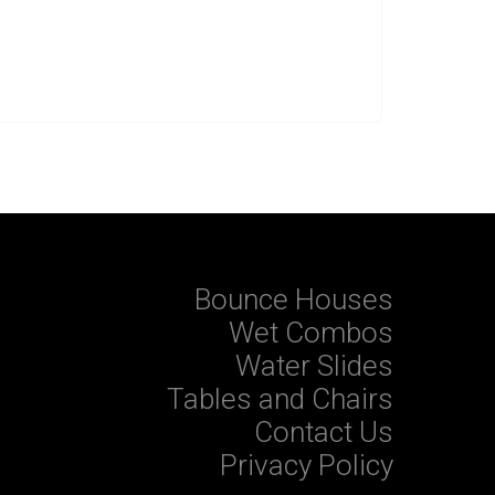
Bounce Houses
Wet Combos
Water Slides
Tables and Chairs
Contact Us
Privacy Policy