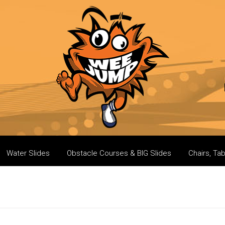
Water Slides
Obstacle Courses & BIG Slides
Chairs, Ta