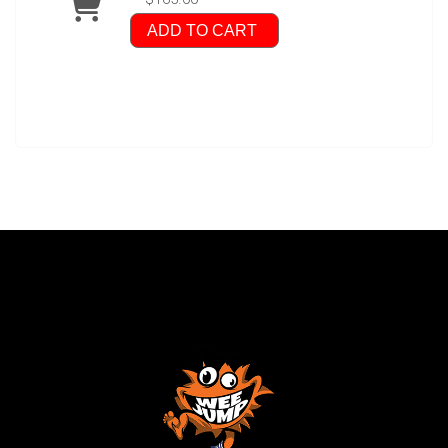
ADD TO CART