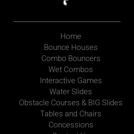
Home
Bounce Houses
Combo Bouncers
Wet Combos
Interactive Games
Water Slides
Obstacle Courses & BIG Slides
Tables and Chairs
Concessions