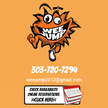
303-720-7294
weejump2012@gmail.com