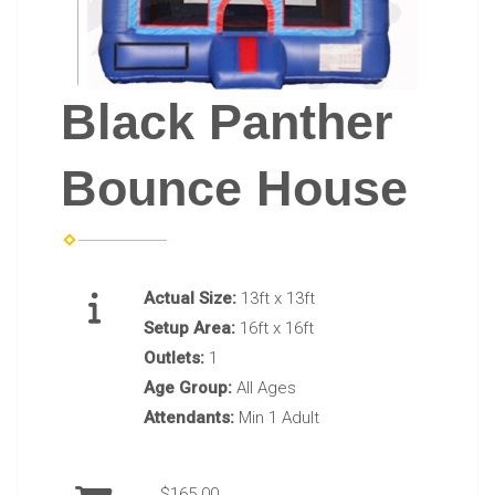
Black Panther
Bounce House
Actual Size:
13ft x 13ft
Setup Area:
16ft x 16ft
Outlets:
1
Age Group:
All Ages
Attendants:
Min 1 Adult
$165.00