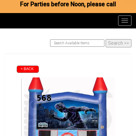
For Parties before Noon, please call
Toggl
< BACK