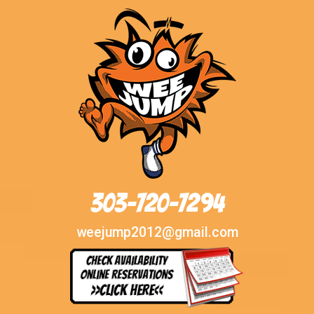
303-720-7294
weejump2012@gmail.com