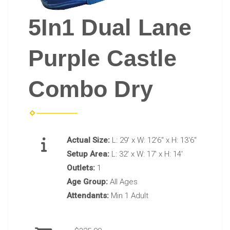
5In1 Dual Lane
Purple Castle
Combo Dry
Actual Size:
L: 29' x W: 12'6" x H: 13'6"
Setup Area:
L: 32' x W: 17' x H: 14'
Outlets:
1
Age Group:
All Ages
Attendants:
Min 1 Adult