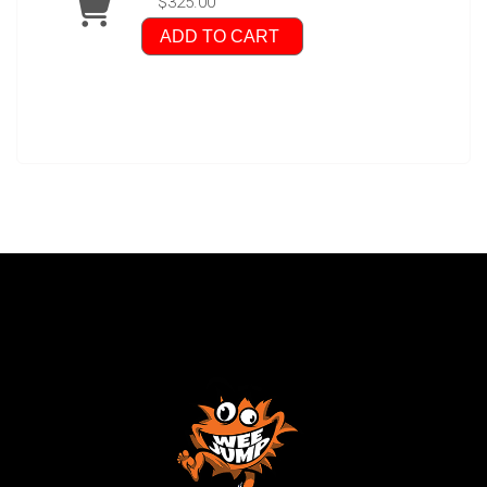
$325.00
ADD TO CART