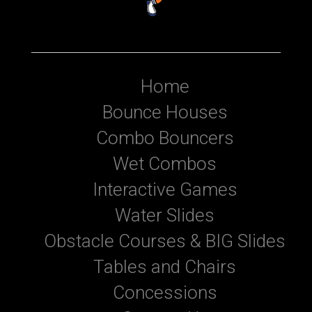
Home
Bounce Houses
Combo Bouncers
Wet Combos
Interactive Games
Water Slides
Obstacle Courses & BIG Slides
Tables and Chairs
Concessions