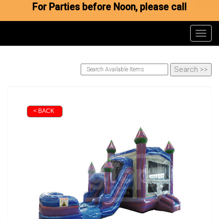
For Parties before Noon, please call
Toggl
< BACK