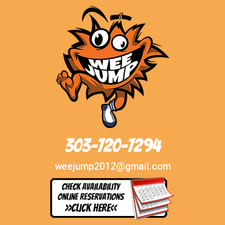
303-720-7294
weejump2012@gmail.com