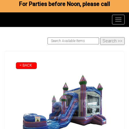
For Parties before Noon, please call
Toggl
< BACK