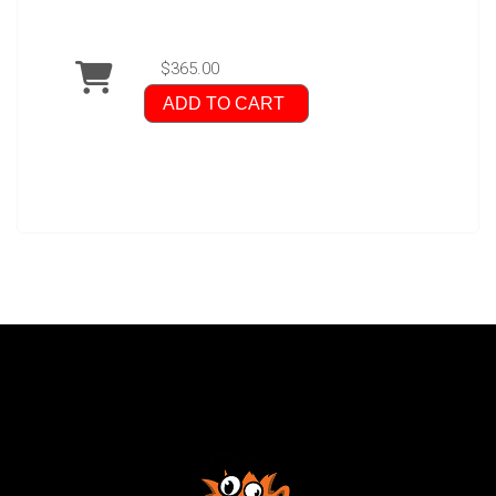
$365.00
ADD TO CART