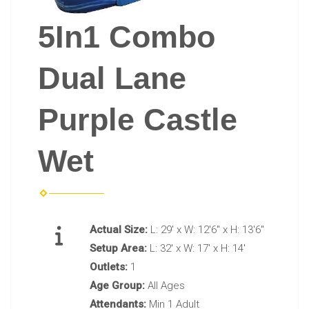
5In1 Combo
Dual Lane
Purple Castle
Wet
Actual Size:
L: 29' x W: 12'6" x H: 13'6"
Setup Area:
L: 32' x W: 17' x H: 14'
Outlets:
1
Age Group:
All Ages
Attendants:
Min 1 Adult