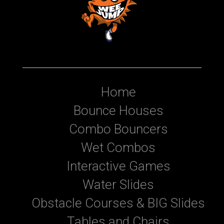
Home
Bounce Houses
Combo Bouncers
Wet Combos
Interactive Games
Water Slides
Obstacle Courses & BIG Slides
Tables and Chairs